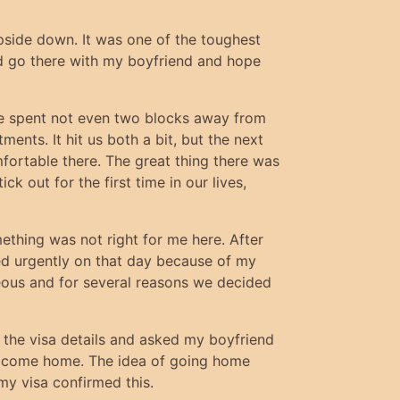
upside down. It was one of the toughest
uld go there with my boyfriend and hope
we spent not even two blocks away from
nts. It hit us both a bit, but the next
mfortable there. The great thing there was
k out for the first time in our lives,
ething was not right for me here. After
ded urgently on that day because of my
seous and for several reasons we decided
o the visa details and asked my boyfriend
'd come home. The idea of going home
 my visa confirmed this.