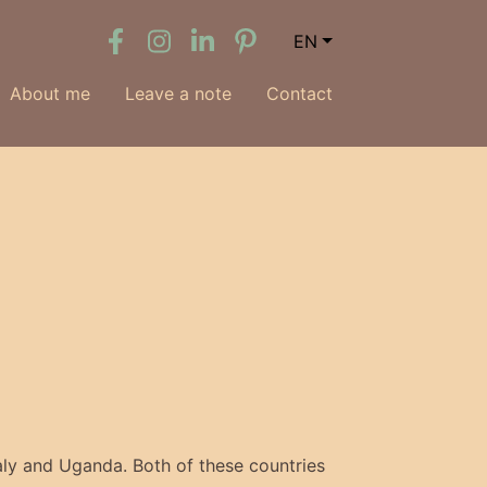
EN
About me
Leave a note
Contact
aly and Uganda. Both of these countries