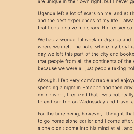
are unique in their own right, but I never 
Uganda left a lot of scars on me, and at t
and the best experiences of my life. I alw
that I could solve old scars. Hm, easier sa
We had a wonderful week in Uganda and I 
where we met. The hotel where my boyfrien
day we left this part of the city and book
that people from all the continents of the w
because we were all just people taking hol
Altough, I felt very comfortable and enjoy
spending a night in Entebbe and then driv
online work, I realized that I was not rea
to end our trip on Wednesday and travel a
For the time being, however, I thought tha
to go home alone earlier and I come after
alone didn't come into his mind at all, and