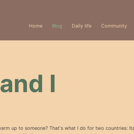
Home
Blog
Daily life
Community
and I
arm up to someone? That's what I do for two countries: It