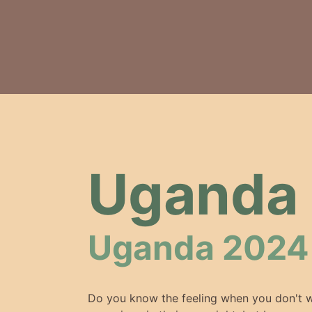
Uganda 
Uganda 2024
Do you know the feeling when you don't w