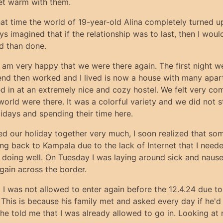
get warm with them.
hat time the world of 19-year-old Alina completely turned 
ays imagined that if the relationship was to last, then I wo
id than done.
am very happy that we were there again. The first night 
d then worked and I lived is now a house with many apartme
ed in at an extremely nice and cozy hostel. We felt very co
orld were there. It was a colorful variety and we did not stic
idays and spending their time here.
ed our holiday together very much, I soon realized that som
ing back to Kampala due to the lack of Internet that I nee
lly doing well. On Tuesday I was laying around sick and nau
gain across the border.
t I was not allowed to enter again before the 12.4.24 due t
. This is because his family met and asked every day if he
 he told me that I was already allowed to go in. Looking at