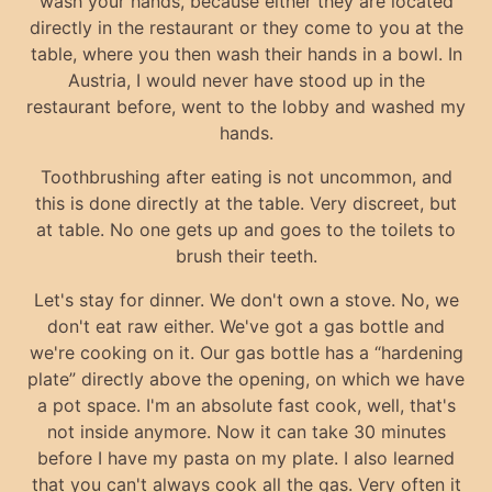
wash your hands, because either they are located
directly in the restaurant or they come to you at the
table, where you then wash their hands in a bowl. In
Austria, I would never have stood up in the
restaurant before, went to the lobby and washed my
hands.
Toothbrushing after eating is not uncommon, and
this is done directly at the table. Very discreet, but
at table. No one gets up and goes to the toilets to
brush their teeth.
Let's stay for dinner. We don't own a stove. No, we
don't eat raw either. We've got a gas bottle and
we're cooking on it. Our gas bottle has a “hardening
plate” directly above the opening, on which we have
a pot space. I'm an absolute fast cook, well, that's
not inside anymore. Now it can take 30 minutes
before I have my pasta on my plate. I also learned
that you can't always cook all the gas. Very often it