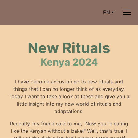
EN
New Rituals
Kenya 2024
I have become accustomed to new rituals and
things that I can no longer think of as everyday.
Today I want to take a look at these and give you a
little insight into my new world of rituals and
adaptations.
Recently, my friend said to me, "Now you're eating
like the Kenyan without a bake!" Well, that's true. I