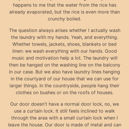
happens to me that the water from the rice has
already evaporated, but the rice is even more than
crunchy boiled.
The question always arises whether I actually wash
the laundry with my hands. Yeah, and everything.
Whether towels, jackets, shoes, blankets or bed
linen: we wash everything with our hands. Good
music and motivation help a lot. The laundry will
then be hanged on the washing line on the balcony
in our case. But we also have laundry lines hanging
in the courtyard of our house that we can use for
larger things. In the countryside, people hang their
clothes on bushes or on the roofs of houses.
Our door doesn't have a normal door lock, no, we
use a curtain lock. It still feels inclined to walk
through the area with a small curtain lock when I
leave the house. Our door is made of metal and can