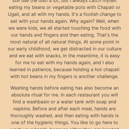
still use the dish a lot, but I always catch myself
eating my beans or vegetable pots with Chapati or
Ugali, and all with my hands. It's a foolish change to
eat with your hands again. Why again? Well, when
we were kids, we all started touching the food with
our hands and fingers and then eating. That's the
most natural of all natural things. At some point in
our early childhood, we get distracted in our culture
and we eat with snacks. In the meantime, it is easy
for me to eat with my hands again, and I also
learned in patience, because holding a hot chapati
with hot beans in my fingers is another challenge.
Washing hands before eating has also become an
absolute ritual for me. In each restaurant you will
find a washbasin or a water tank with soap and
napkins. Before and after each meal, hands are
thoroughly washed, and then eating with hands is
one of the hygienic things. You like to go here to