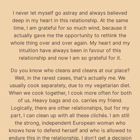
I never let myself go astray and always believed
deep in my heart in this relationship. At the same
time, I am grateful for so much wind, because it
actually gave me the opportunity to rethink the
whole thing over and over again. My heart and my
intuition have always been in favour of this
relationship and now I am so grateful for it.
Do you know who cleans and cleans at our place?
Well, in the rarest cases, that's actually me. We
usually cook separately, due to my vegetarian diet.
When we cook together, I cook more often for both
of us. Heavy bags and co. carries my friend.
Logically, there are other relationships, but for my
part, I can clean up with all these clichés. I am still
the strong, independent European woman who
knows how to defend herself and who is allowed to
endure this in the relationship. I don't get a decision