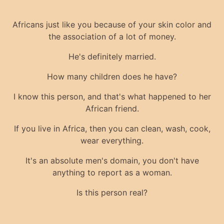
Africans just like you because of your skin color and
the association of a lot of money.
He's definitely married.
How many children does he have?
I know this person, and that's what happened to her
African friend.
If you live in Africa, then you can clean, wash, cook,
wear everything.
It's an absolute men's domain, you don't have
anything to report as a woman.
Is this person real?