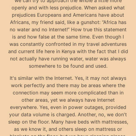
we can try to approach the whole a little more
openly and with less prejudice. When asked what
prejudices Europeans and Americans have about
Africans, my friend said, like a gunshot: “Africa has
no water and no Internet!” How true this statement
is and how false at the same time. Even though I
was constantly confronted in my travel adventures
and current life here in Kenya with the fact that I did
not actually have running water, water was always
somewhere to be found and used.
It's similar with the Internet. Yes, it may not always
work perfectly and there may be areas where the
connection may seem more complicated than in
other areas, yet we always have Internet
everywhere. Yes, even in power outages, provided
your data volume is charged. Another, no, we don't
sleep on the floor. Many have beds with mattresses,
as we know it, and others sleep on mattress or