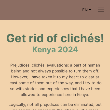
EN
Get rid of clichés!
Kenya 2024
Prejudices, clichés, evaluations: a part of human
being and not always possible to turn them off.
However, I have taken it to my heart to clear at
least some of them out of the way, and I try to do
so with stories and experiences that I have been
allowed to experience here in Kenya.
Logically, not all prejudices can be eliminated, but