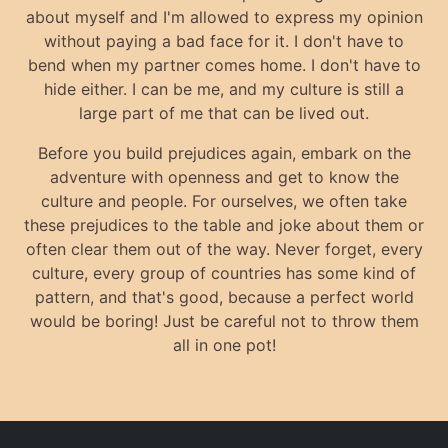
about myself and I'm allowed to express my opinion
without paying a bad face for it. I don't have to
bend when my partner comes home. I don't have to
hide either. I can be me, and my culture is still a
large part of me that can be lived out.
Before you build prejudices again, embark on the
adventure with openness and get to know the
culture and people. For ourselves, we often take
these prejudices to the table and joke about them or
often clear them out of the way. Never forget, every
culture, every group of countries has some kind of
pattern, and that's good, because a perfect world
would be boring! Just be careful not to throw them
all in one pot!