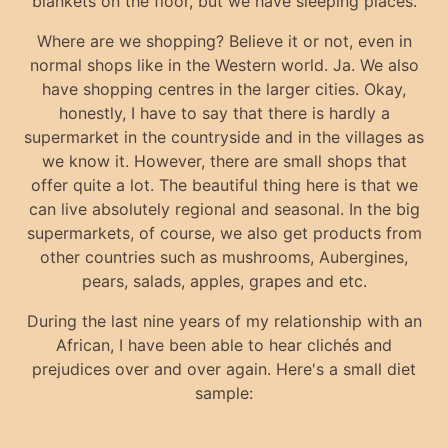
blankets on the floor, but we have sleeping places.
Where are we shopping? Believe it or not, even in
normal shops like in the Western world. Ja. We also
have shopping centres in the larger cities. Okay,
honestly, I have to say that there is hardly a
supermarket in the countryside and in the villages as
we know it. However, there are small shops that
offer quite a lot. The beautiful thing here is that we
can live absolutely regional and seasonal. In the big
supermarkets, of course, we also get products from
other countries such as mushrooms, Aubergines,
pears, salads, apples, grapes and etc.
During the last nine years of my relationship with an
African, I have been able to hear clichés and
prejudices over and over again. Here's a small diet
sample: