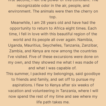
recognizable odor in the air, people, and
environment. The animals were then the cherry on
top.
Meanwhile, I am 28 years old and have had the
opportunity to return to Africa eight times. Each
time, I fell in love with this beautiful region of the
world and its people all over again. Namibia,
Uganda, Mauritius, Seychelles, Tanzania, Zanzibar,
Zambia, and Kenya are now among the countries
I've visited. Five of these excursions were done on
my own, and they showed me what I was made of
and what I was capable of.
This summer, I packed my belongings, said goodbye
to friends and family, and set off to pursue my
aspirations. I flew to Kenya after six weeks of
vacation and volunteering in Tanzania, where I will
now spend the rest of my time and see where my
life path takes me.