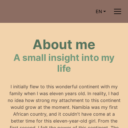
EN
About me
A small insight into my
life
I initially flew to this wonderful continent with my
family when I was eleven years old. In reality, I had
no idea how strong my attachment to this continent
would grow at the moment. Namibia was my first
African country, and it couldn't have come at a
better time for this eleven-year-old girl. From the
first second, I felt the power of this continent. The